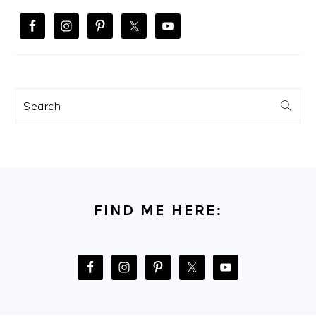
Search
FOOTER
FIND ME HERE: