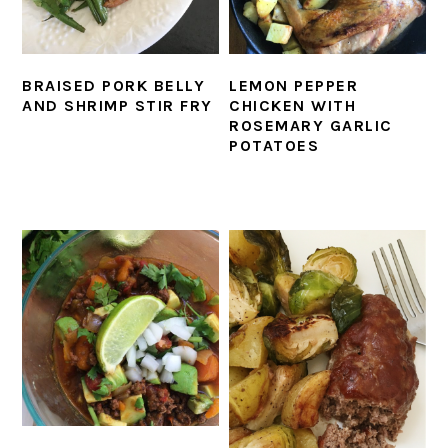
BRAISED PORK BELLY
LEMON PEPPER
AND SHRIMP STIR FRY
CHICKEN WITH
ROSEMARY GARLIC
POTATOES