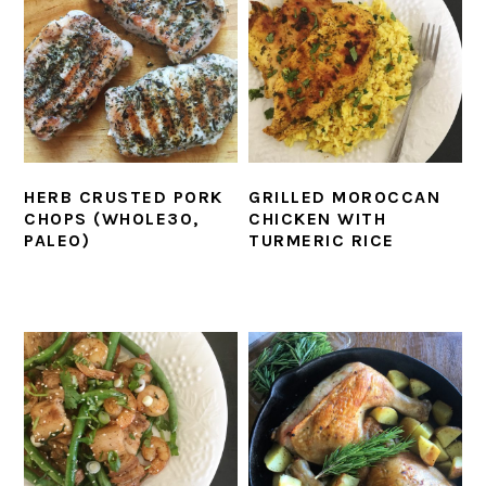
HERB CRUSTED PORK
GRILLED MOROCCAN
CHOPS (WHOLE30,
CHICKEN WITH
PALEO)
TURMERIC RICE