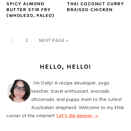
SPICY ALMOND
THAI COCONUT CURRY
BUTTER STIR FRY
BRAISED CHICKEN
(WHOLE30, PALEO)
PAGE
PAGE
GO
1
2
NEXT PAGE »
TO
PRIMARY
SIDEBAR
HELLO, HELLO!
I'm Dolly! A recipe developer, yoga
teacher, travel enthusiast, avocado
aficionado, and puppy mom to the cutest
Australian shepherd. Welcome to my little
corner of the internet!
Let's dig deeper →