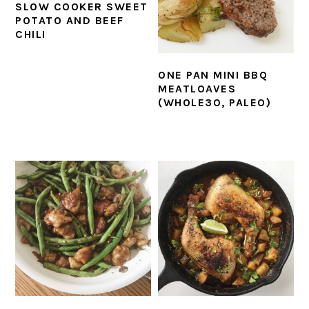
SLOW COOKER SWEET
POTATO AND BEEF
CHILI
ONE PAN MINI BBQ
MEATLOAVES
(WHOLE30, PALEO)