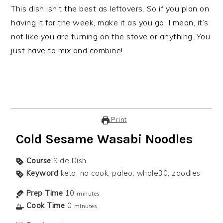
This dish isn’t the best as leftovers. So if you plan on
having it for the week, make it as you go. I mean, it’s
not like you are turning on the stove or anything. You
just have to mix and combine!
Print
Cold Sesame Wasabi Noodles
Course
Side Dish
Keyword
keto, no cook, paleo, whole30, zoodles
Prep Time
10
minutes
Cook Time
0
minutes