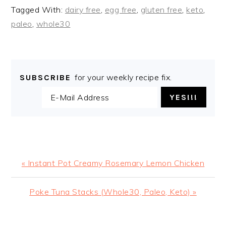
Tagged With:
dairy free
,
egg free
,
gluten free
,
keto
,
paleo
,
whole30
for your weekly recipe fix.
SUBSCRIBE
Previous
« Instant Pot Creamy Rosemary Lemon Chicken
Post:
Next
Poke Tuna Stacks (Whole30, Paleo, Keto) »
Post: