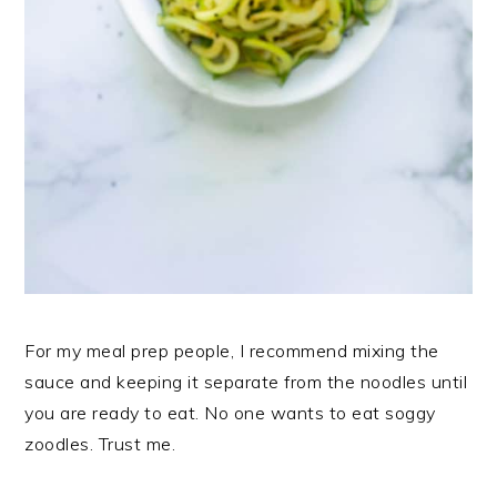
For my meal prep people, I recommend mixing the
sauce and keeping it separate from the noodles until
you are ready to eat. No one wants to eat soggy
zoodles. Trust me.