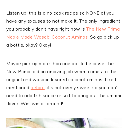
Listen up, this is a no cook recipe so NONE of you
have any excuses to not make it. The only ingredient
you probably don’t have right now is
The New Primal
Noble Made Wasabi Coconut Aminos
. So go pick up
a bottle, okay? Okay!
Maybe pick up more than one bottle because The
New Primal did an amazing job when comes to the
original and wasabi flavored coconut aminos. Like I
mentioned
before
, it’s not overly sweet so you don’t
need to add fish sauce or salt to bring out the umami
flavor. Win-win all around!