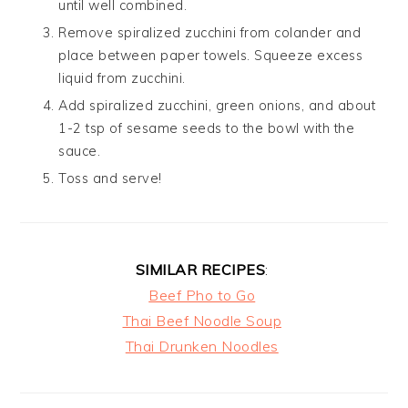
until well combined.
Remove spiralized zucchini from colander and
place between paper towels. Squeeze excess
liquid from zucchini.
Add spiralized zucchini, green onions, and about
1-2 tsp of sesame seeds to the bowl with the
sauce.
Toss and serve!
SIMILAR RECIPES
:
Beef Pho to Go
Thai Beef Noodle Soup
Thai Drunken Noodles