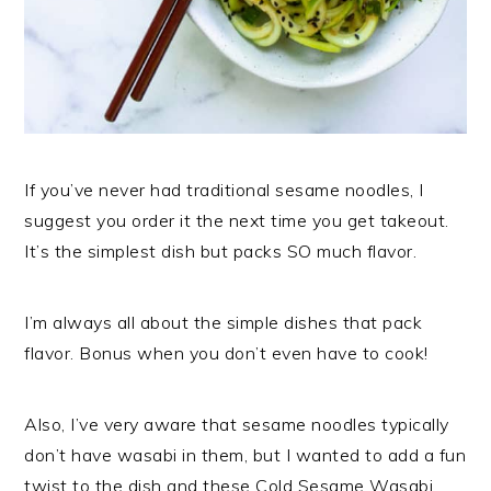
If you’ve never had traditional sesame noodles, I
suggest you order it the next time you get takeout.
It’s the simplest dish but packs SO much flavor.
I’m always all about the simple dishes that pack
flavor. Bonus when you don’t even have to cook!
Also, I’ve very aware that sesame noodles typically
don’t have wasabi in them, but I wanted to add a fun
twist to the dish and these Cold Sesame Wasabi