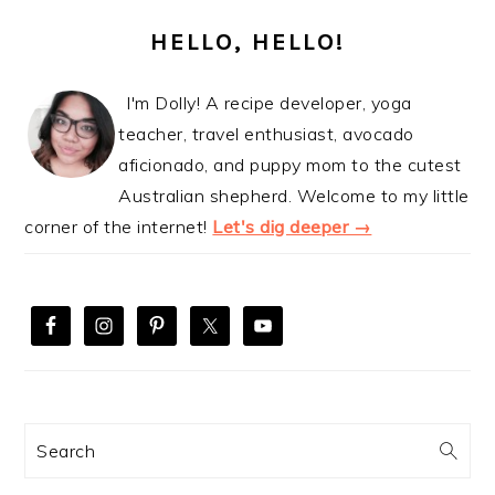
PRIMARY
SIDEBAR
HELLO, HELLO!
I'm Dolly! A recipe developer, yoga
teacher, travel enthusiast, avocado
aficionado, and puppy mom to the cutest
Australian shepherd. Welcome to my little
corner of the internet!
Let's dig deeper →
Search