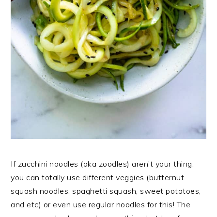
If zucchini noodles (aka zoodles) aren’t your thing,
you can totally use different veggies (butternut
squash noodles, spaghetti squash, sweet potatoes,
and etc) or even use regular noodles for this! The