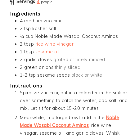
Servings
4
people
Ingredients
4
medium zucchini
2
tsp
kosher salt
¼
cup
Noble Made Wasabi Coconut Aminos
2
tbsp
rice wine vinegar
1
tbsp
sesame oil
2
garlic cloves
grated or finely minced
2
green onions
thinly sliced
1-2
tsp
sesame seeds
black or white
Instructions
Spiralize zucchini, put in a colander in the sink or
over something to catch the water, add salt, and
mix. Let sit for about 15-20 minutes.
Meanwhile, in a large bowl, add in the
Noble
Made Wasabi Coconut Aminos
, rice wine
vinegar, sesame oil, and garlic cloves. Whisk