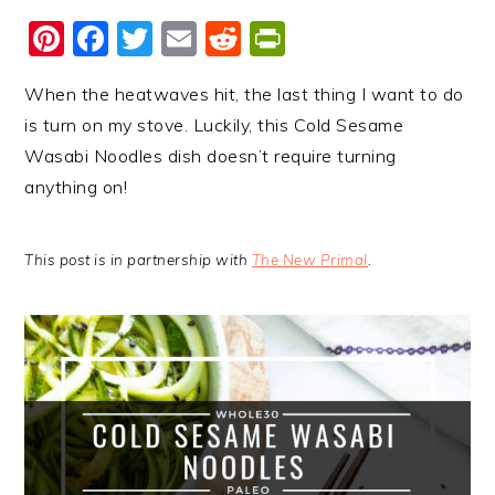
Pinterest
Facebook
Twitter
Email
Reddit
PrintFriendl
When the heatwaves hit, the last thing I want to do
is turn on my stove. Luckily, this Cold Sesame
Wasabi Noodles dish doesn’t require turning
anything on!
This post is in partnership with
The New Primal
.