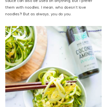
sauce can also be used on anything, but I prefer
them with noodles. I mean, who doesn’t love
noodles?! But as always, you do you.