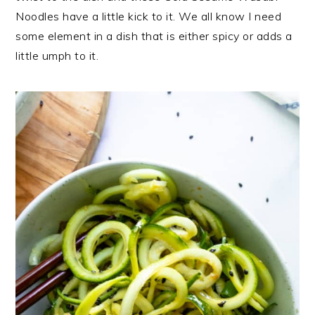
Noodles have a little kick to it. We all know I need
some element in a dish that is either spicy or adds a
little umph to it.