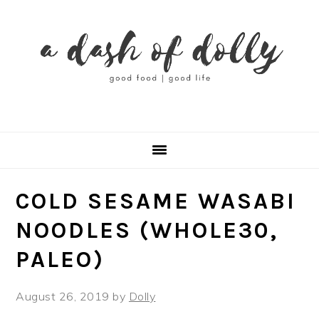
Skip
Skip
Skip
Skip
to
to
to
to
primary
main
primary
footer
navigation
content
sidebar
COLD SESAME WASABI
NOODLES (WHOLE30,
PALEO)
August 26, 2019
by
Dolly