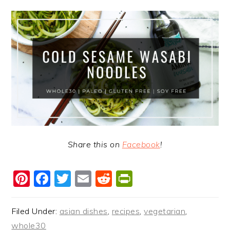
Share this on
Facebook
!
Pinterest
Facebook
Twitter
Email
Reddit
PrintFriendl
Filed Under:
asian dishes
,
recipes
,
vegetarian
,
whole30